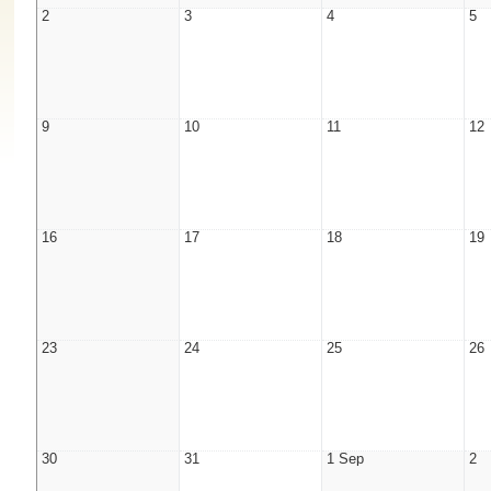
2
3
4
5
9
10
11
12
16
17
18
19
23
24
25
26
30
31
1 Sep
2