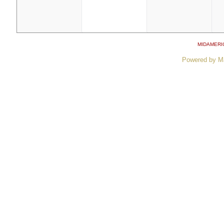
MIDAMERI
Powered by M