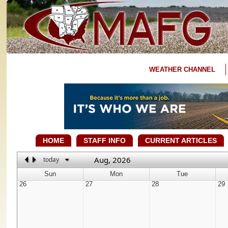
WEATHER CHANNEL
HOME
STAFF INFO
CURRENT ARTICLES
Aug, 2026
today
Sun
Mon
Tue
26
27
28
29